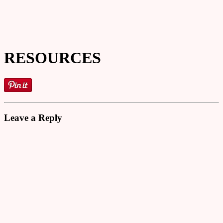
RESOURCES
Leave a Reply