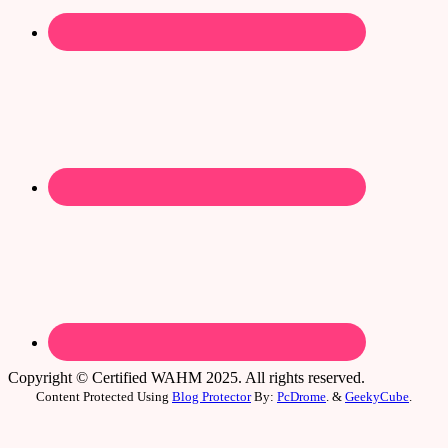
Copyright © Certified WAHM 2025. All rights reserved.
Content Protected Using
Blog Protector
By:
PcDrome
. &
GeekyCube
.