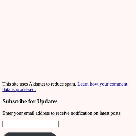
This site uses Akismet to reduce spam.
Learn how your comment
data is processed.
Subscribe for Updates
Enter your email address to receive notification on latest posts
Email
Address: