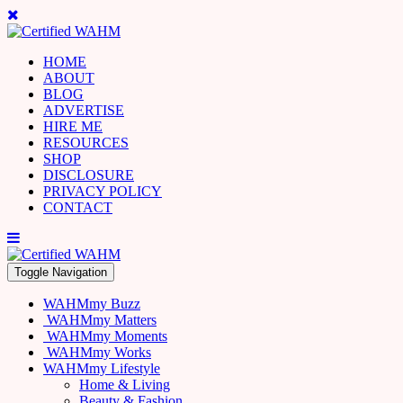
HOME
ABOUT
BLOG
ADVERTISE
HIRE ME
RESOURCES
SHOP
DISCLOSURE
PRIVACY POLICY
CONTACT
Toggle Navigation
WAHMmy Buzz
WAHMmy Matters
WAHMmy Moments
WAHMmy Works
WAHMmy Lifestyle
Home & Living
Beauty & Fashion