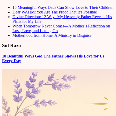
15 Meaningful Ways Dads Can Show Love to Their Children
Dear WAHM: You Are The Proof That It’s Possible
Divine Direction: 12 Ways My Heavenly Father Reveals His
Plans for My Life
When Tomorrow Never Comes—A Mother’s Reflection on
Loss, Love, and Letting Go
Motherhood from Home: A Ministry in Disguise
Sol Razo
10 Beautiful Ways God The Father Shows His Love for Us
Every Day