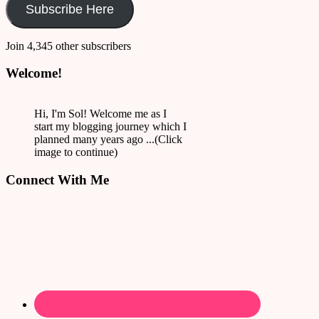
Subscribe Here
Join 4,345 other subscribers
Welcome!
Hi, I'm Sol! Welcome me as I
start my blogging journey which I
planned many years ago ...(Click
image to continue)
Connect With Me