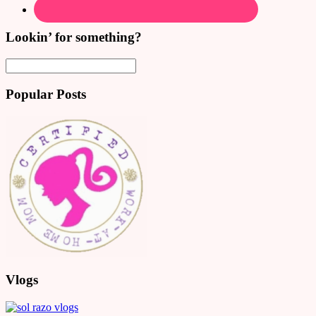
Lookin’ for something?
Popular Posts
Vlogs