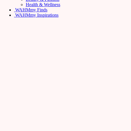
Health & Wellness
WAHMmy Finds
WAHMmy Inspirations