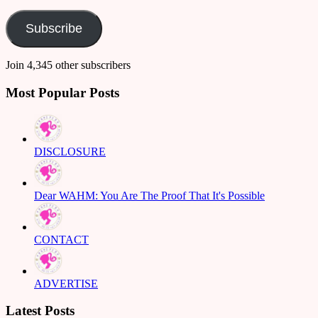
Address
Subscribe
Join 4,345 other subscribers
Most Popular Posts
DISCLOSURE
Dear WAHM: You Are The Proof That It's Possible
CONTACT
ADVERTISE
Latest Posts