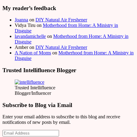
My reader’s feedback
Joanna
on
DIY Natural Air Freshener
Vidya Tiru
on
Motherhood from Home: A Ministry in
Disguise
lavandamichelle
on
Motherhood from Home: A Ministry in
Disguise
Amber
on
DIY Natural Air Freshener
A Nation of Moms
on
Motherhood from Home: A Ministry in
Disguise
Trusted Intellifluence Blogger
Trusted Intellifluence
Blogger/Influencer
Subscribe to Blog via Email
Enter your email address to subscribe to this blog and receive
notifications of new posts by email.
Email