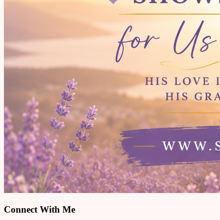
Connect With Me