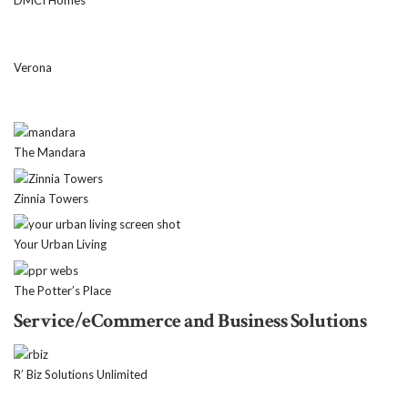
DMCI Homes
Verona
The Mandara
Zinnia Towers
Your Urban Living
The Potter’s Place
Service/eCommerce and Business Solutions
R’ Biz Solutions Unlimited