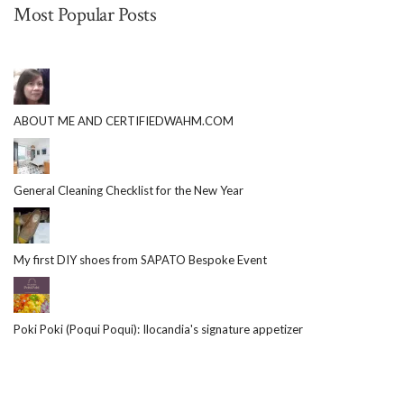
Most Popular Posts
ABOUT ME AND CERTIFIEDWAHM.COM
General Cleaning Checklist for the New Year
My first DIY shoes from SAPATO Bespoke Event
Poki Poki (Poqui Poqui): Ilocandia's signature appetizer