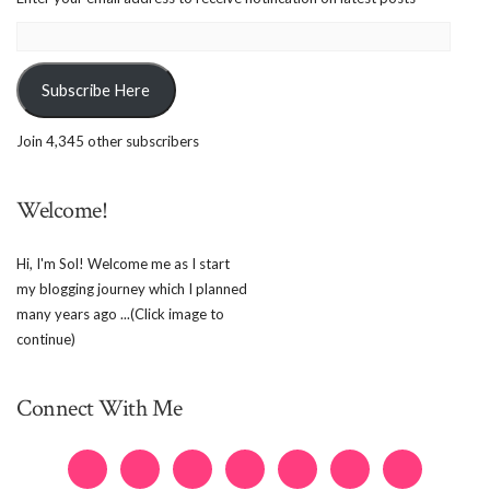
Email
Address:
Subscribe Here
Join 4,345 other subscribers
Welcome!
Hi, I'm Sol! Welcome me as I start
my blogging journey which I planned
many years ago ...(Click image to
continue)
Connect With Me