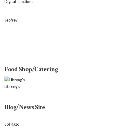
Digital Junctions
Jeofrey
Food Shop/Catering
Libreng’s
Blog/News Site
Sol Razo