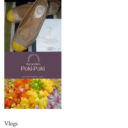
Vlogs