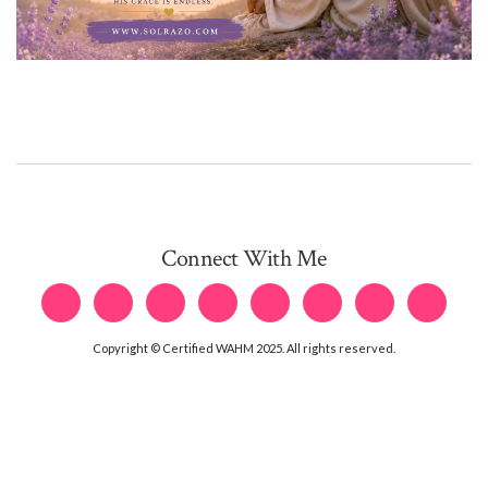
Connect With Me
Copyright © Certified WAHM 2025. All rights reserved.