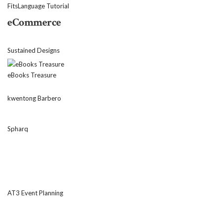
FitsLanguage Tutorial
eCommerce
Sustained Designs
eBooks Treasure
kwentong Barbero
Spharq
AT3 Event Planning