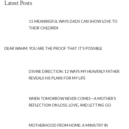
Latest Posts
15 MEANINGFUL WAYS DADS CAN SHOW LOVE TO
THEIR CHILDREN
DEAR WAHM: YOU ARE THE PROOF THAT IT’S POSSIBLE
DIVINE DIRECTION: 12 WAYS MY HEAVENLY FATHER
REVEALS HIS PLANS FOR MY LIFE
WHEN TOMORROW NEVER COMES—A MOTHER’S
REFLECTION ON LOSS, LOVE, AND LETTING GO
MOTHERHOOD FROM HOME: A MINISTRY IN