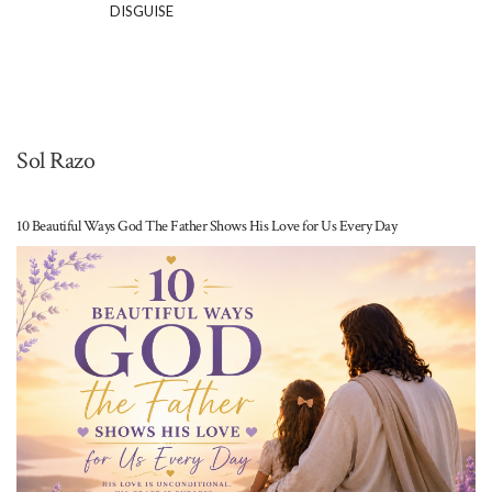
DISGUISE
Sol Razo
10 Beautiful Ways God The Father Shows His Love for Us Every Day