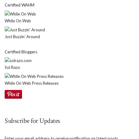
Certified WAHM
While On Web
Just Buzzin’ Around
Certified Bloggers
Sol Razo
While On Web Press Releases
Subscribe for Updates
Enter your email address to receive notification on latest posts