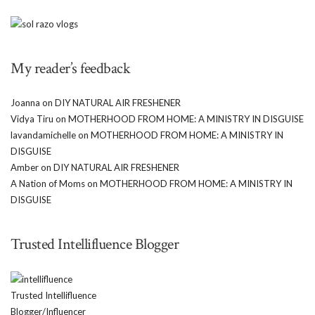
My reader’s feedback
Joanna
on
DIY NATURAL AIR FRESHENER
Vidya Tiru
on
MOTHERHOOD FROM HOME: A MINISTRY IN DISGUISE
lavandamichelle
on
MOTHERHOOD FROM HOME: A MINISTRY IN
DISGUISE
Amber
on
DIY NATURAL AIR FRESHENER
A Nation of Moms
on
MOTHERHOOD FROM HOME: A MINISTRY IN
DISGUISE
Trusted Intellifluence Blogger
Trusted Intellifluence
Blogger/Influencer