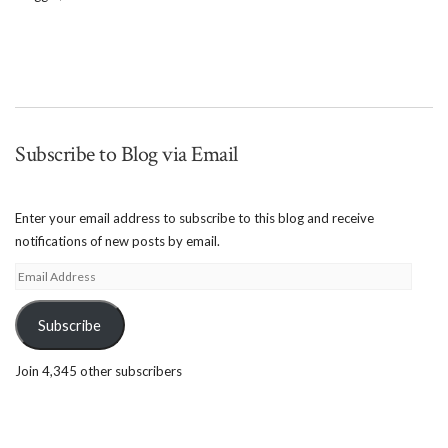
Subscribe to Blog via Email
Enter your email address to subscribe to this blog and receive
notifications of new posts by email.
Email
Address
Subscribe
Join 4,345 other subscribers