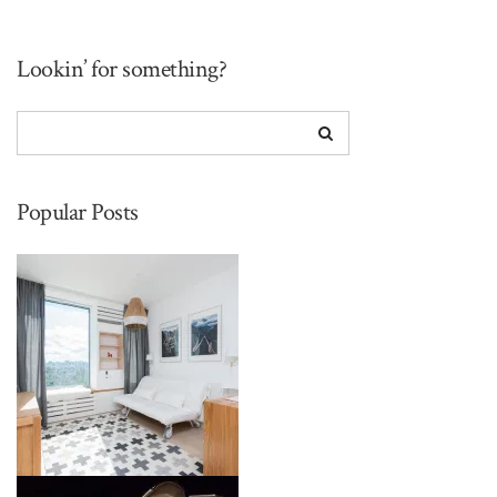
Lookin’ for something?
Popular Posts