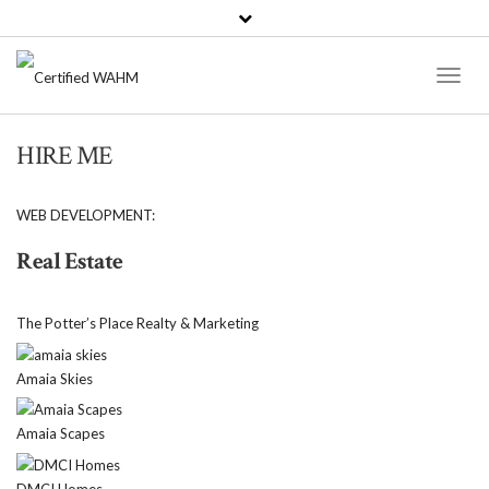
Toggl
Naviga
HIRE ME
WEB DEVELOPMENT:
Real Estate
The Potter’s Place Realty & Marketing
Amaia Skies
Amaia Scapes