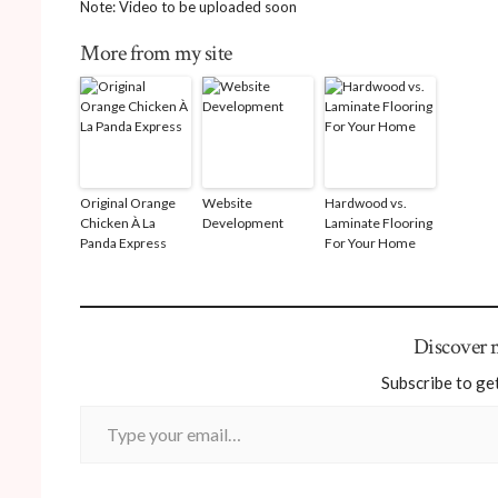
Note: Video to be uploaded soon
More from my site
Original Orange
Website
Hardwood vs.
Chicken À La
Development
Laminate Flooring
Panda Express
For Your Home
Discover
Subscribe to get
Type your email…