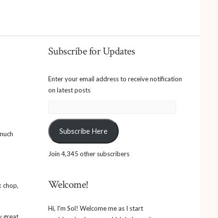
Subscribe for Updates
Enter your email address to receive notification
on latest posts
Email
Address:
Subscribe Here
 much
Join 4,345 other subscribers
Welcome!
k chop,
Hi, I'm Sol! Welcome me as I start
y great.