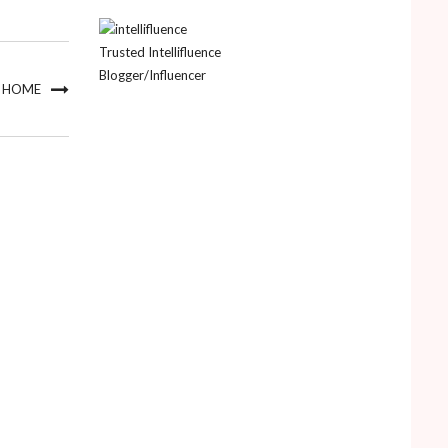
Trusted Intellifluence
Blogger/Influencer
R HOME