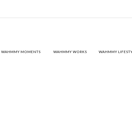
WAHMMY MOMENTS
WAHMMY WORKS
WAHMMY LIFEST