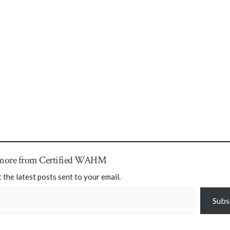
 more from Certified WAHM
 the latest posts sent to your email.
Subs