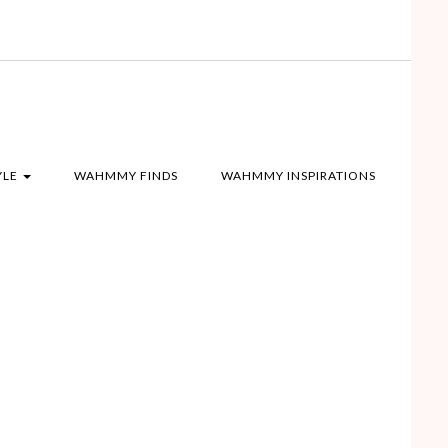
YLE
WAHMMY FINDS
WAHMMY INSPIRATIONS