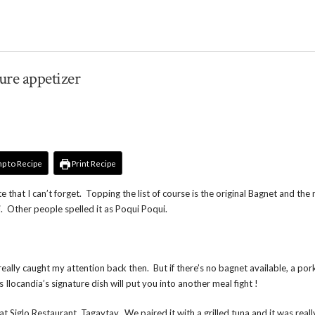
ture appetizer
p to Recipe
Print Recipe
 that I can’t forget. Topping the list of course is the original Bagnet and the
. Other people spelled it as Poqui Poqui.
 really caught my attention back then. But if there’s no bagnet available, a por
is Ilocandia’s signature dish will put you into another meal fight !
 Siglo Restaurant, Tagaytay. We paired it with a grilled tuna and it was reall