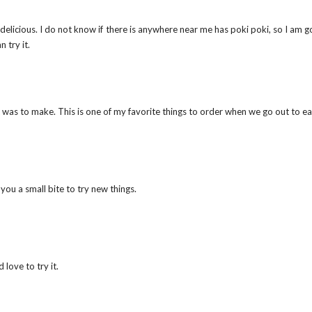
delicious. I do not know if there is anywhere near me has poki poki, so I am g
 try it.
 was to make. This is one of my favorite things to order when we go out to ea
 you a small bite to try new things.
 love to try it.