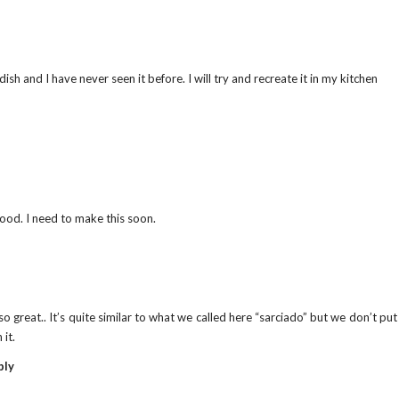
ish and I have never seen it before. I will try and recreate it in my kitchen
food. I need to make this soon.
o great.. It’s quite similar to what we called here “sarciado” but we don’t pu
 it.
ply