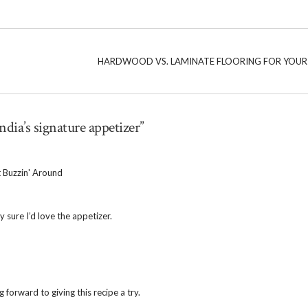
HARDWOOD VS. LAMINATE FLOORING FOR YOU
ndia’s signature appetizer”
 Buzzin' Around
y sure I’d love the appetizer.
g forward to giving this recipe a try.