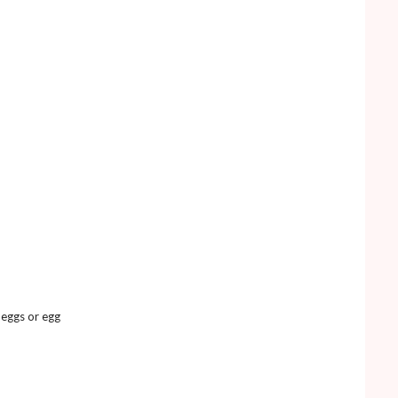
t eggs or egg