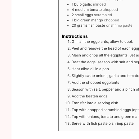
1
bulb
garlic
minced
4
medium
tomato
chopped
2
small
eggs
scrambled
1
big
green mango
chopped
20
grams
fish paste
or shrimp paste
Instructions
Grill all the eggplants, allow to cool.
Peel and remove the head of each eggp
Mash and chop all the eggplants. Set a
Beat the eggs, season with salt and pe
Heat olive oil in a pan
Slightly saute onions, garlic and tomato
Add the chopped eggplants
Season with salt, pepper and a pinch o
Add the beaten eggs.
Transfer into a serving dish.
Top with chopped scrambled eggs (opt
Top with onions, tomato and green ma
Serve with fish paste o shrimp paste