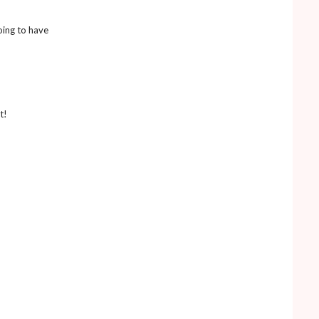
oing to have
t!