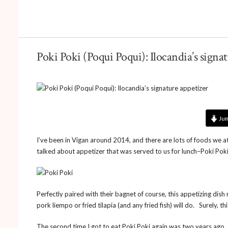
Poki Poki (Poqui Poqui): Ilocandia’s signa
Jum
I’ve been in Vigan around 2014, and there are lots of foods we ate
talked about appetizer that was served to us for lunch–Poki Poki
Perfectly paired with their bagnet of course, this appetizing dish
pork liempo or fried tilapia (and any fried fish) will do. Surely, th
The second time I got to eat Poki Poki again was two years ago, at