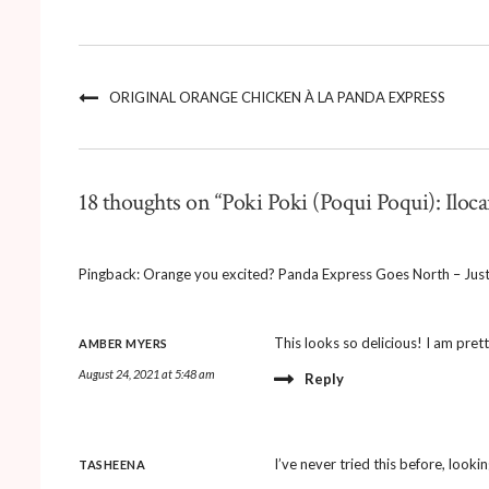
ORIGINAL ORANGE CHICKEN À LA PANDA EXPRESS
18 thoughts on “Poki Poki (Poqui Poqui): Iloca
Pingback:
Orange you excited? Panda Express Goes North – Just
This looks so delicious! I am prett
AMBER MYERS
August 24, 2021 at 5:48 am
Reply
I’ve never tried this before, lookin
TASHEENA