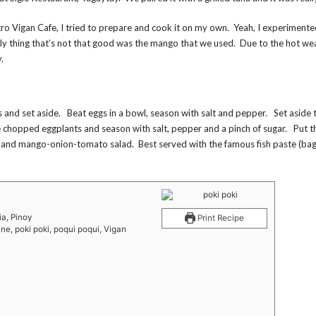
Metro Vigan Cafe, I tried to prepare and cook it on my own. Yeah, I experimente
only thing that’s not that good was the mango that we used. Due to the hot wea
.
ds and set aside. Beat eggs in a bowl, season with salt and pepper. Set aside 
he chopped eggplants and season with salt, pepper and a pinch of sugar. Put 
s and mango-onion-tomato salad. Best served with the famous fish paste (b
ia, Pinoy
Print Recipe
ine, poki poki, poqui poqui, Vigan