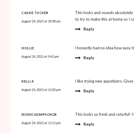
This looks and sounds absolutely 
CASSIE TUCKER
to try to make this at home so I can
August 24, 2021 at 10:38 am
Reply
I honestly had no idea how easy it
HOLLIE
August 24, 2021 at 9:41 pm
Reply
I like trying new appetizers. Gives
KELLI A
August 24, 2021 at 11:02 pm
Reply
This looks so fresh and colorful! I’d
MONICASIMPSON28
August 24, 2021 at 11:11 pm
Reply