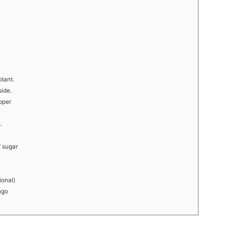
lant.
side.
pper
.
f sugar
ional)
ngo