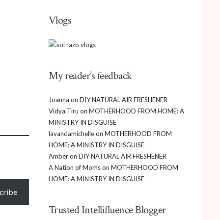
Vlogs
My reader’s feedback
Joanna
on
DIY NATURAL AIR FRESHENER
Vidya Tiru
on
MOTHERHOOD FROM HOME: A
MINISTRY IN DISGUISE
lavandamichelle
on
MOTHERHOOD FROM
HOME: A MINISTRY IN DISGUISE
Amber
on
DIY NATURAL AIR FRESHENER
A Nation of Moms
on
MOTHERHOOD FROM
HOME: A MINISTRY IN DISGUISE
cribe
Trusted Intellifluence Blogger