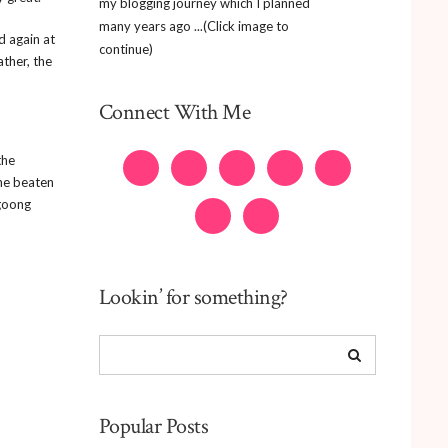
my blogging journey which I planned
many years ago ...(Click image to
d again at
continue)
ther, the
Connect With Me
the
the beaten
agoong
Lookin’ for something?
Popular Posts