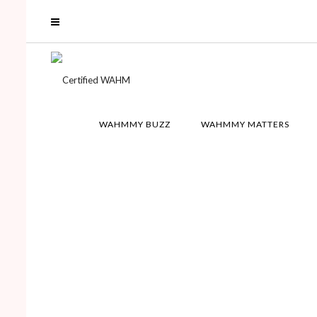
WAHMMY BUZZ
WAHMMY MATTERS