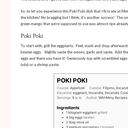
So, to let you experience this Poki Poki dish that I first ate at 
the kitchen! No bragging but I think, it’s another success! The 
green mango that we’re supposed to use was almost ripe already
Poki Poki
To start with, grill the eggplants. Peel, mash and chop afterwar
beaten eggs. Slightly saute the onions, garlic and saute. Add t
eggs and there you have it! Generously top with scrambled egg
isda) or a shrimp paste.
POKI POKI
Course:
Appetizer
Cuisine:
Filipino, Ilocand
Keyword:
eggplant, Ilocandia, Ilocandia Cuis
Servings:
8
Author:
WAHMmy Recipes
to 10
Ingredients
1
kilogram
eggplant
grilled
4
big
eggs
beaten
2
tbsp
olive oil
3
medium
red onions
chopped