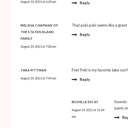
August 24, 2021 at 6:24 am
Reply
That poki poki seems like a great d
MELISSA CHAPMAN OF
THE STATEN ISLAND
Reply
FAMILY
August 24, 2021 at 7:00 am
Poki Poki is my favorite take out 
TARA PITTMAN
August 24, 2021 at 7:49 am
Reply
Sounds s
RICHELLE ESCAT
pants on
August 24, 2021 at 11:34
am
Re