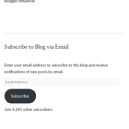
Blogger/Influencer
Subscribe to Blog via Email
Enter your email address to subscribe to this blog and receive
notifications of new posts by email.
Email
Address
Subscribe
Join 4,345 other subscribers