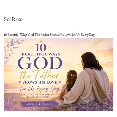
Sol Razo
10 Beautiful Ways God The Father Shows His Love for Us Every Day