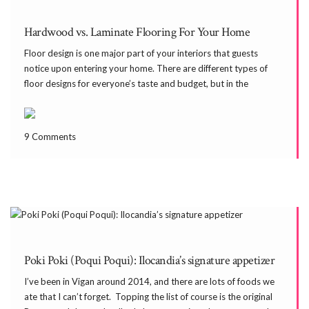
Hardwood vs. Laminate Flooring For Your Home
Floor design is one major part of your interiors that guests
notice upon entering your home. There are different types of
floor designs for everyone’s taste and budget, but in the
Philippines where temperature can be very dry (and cold),
experts suggest that you get […]
9 Comments
Poki Poki (Poqui Poqui): Ilocandia’s signature appetizer
I’ve been in Vigan around 2014, and there are lots of foods we
ate that I can’t forget. Topping the list of course is the original