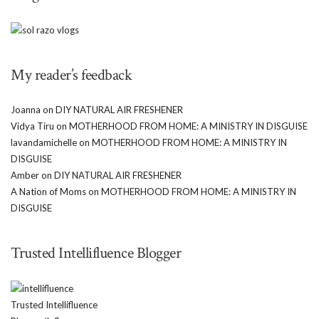
My reader’s feedback
Joanna
on
DIY NATURAL AIR FRESHENER
Vidya Tiru
on
MOTHERHOOD FROM HOME: A MINISTRY IN DISGUISE
lavandamichelle
on
MOTHERHOOD FROM HOME: A MINISTRY IN
DISGUISE
Amber
on
DIY NATURAL AIR FRESHENER
A Nation of Moms
on
MOTHERHOOD FROM HOME: A MINISTRY IN
DISGUISE
Trusted Intellifluence Blogger
Trusted Intellifluence