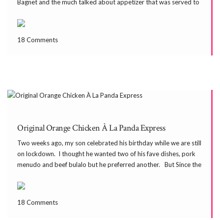
Bagnet and the much talked about appetizer that was served to
us for lunch–Poki Poki. Other people spelled it […]
18 Comments
Original Orange Chicken À La Panda Express
Two weeks ago, my son celebrated his birthday while we are still
on lockdown. I thought he wanted two of his fave dishes, pork
menudo and beef bulalo but he preferred another. But Since the
nearby grocery ran out of beef, we ended up with […]
18 Comments