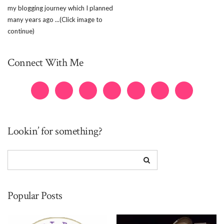
my blogging journey which I planned
many years ago ...(Click image to
continue)
Connect With Me
Lookin’ for something?
Popular Posts