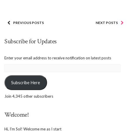
PREVIOUS POSTS
NEXT POSTS
Subscribe for Updates
Enter your email address to receive notification on latest posts
Email
Address:
Subscribe Here
Join 4,345 other subscribers
Welcome!
Hi, I'm Sol! Welcome me as I start