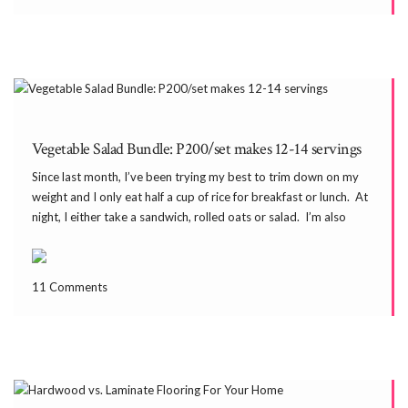
Vegetable Salad Bundle: P200/set makes 12-14 servings
Since last month, I’ve been trying my best to trim down on my
weight and I only eat half a cup of rice for breakfast or lunch. At
night, I either take a sandwich, rolled oats or salad. I’m also
taking the same during mid-afternoon […]
11 Comments