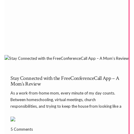
Stay Connected with the FreeConferenceCall App – A
Mom’s Review
As a work-from-home mom, every minute of my day counts.
Between homeschooling, virtual meetings, church
responsibilities, and trying to keep the house from looking like a
toy store exploded—finding tools that simplify my life is a game
changer. One of those tools is the FreeConferenceCall […]
5 Comments