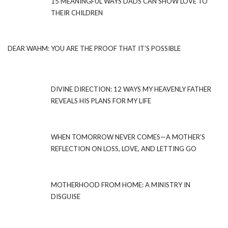
15 MEANINGFUL WAYS DADS CAN SHOW LOVE TO
THEIR CHILDREN
DEAR WAHM: YOU ARE THE PROOF THAT IT’S POSSIBLE
DIVINE DIRECTION: 12 WAYS MY HEAVENLY FATHER
REVEALS HIS PLANS FOR MY LIFE
WHEN TOMORROW NEVER COMES—A MOTHER’S
REFLECTION ON LOSS, LOVE, AND LETTING GO
MOTHERHOOD FROM HOME: A MINISTRY IN
DISGUISE