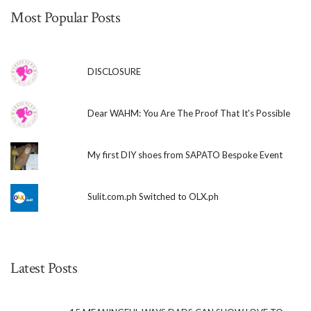
Most Popular Posts
DISCLOSURE
Dear WAHM: You Are The Proof That It's Possible
My first DIY shoes from SAPATO Bespoke Event
Sulit.com.ph Switched to OLX.ph
Latest Posts