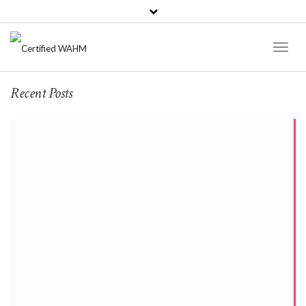
Toggl
Naviga
Recent Posts