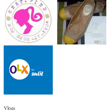
Vlogs