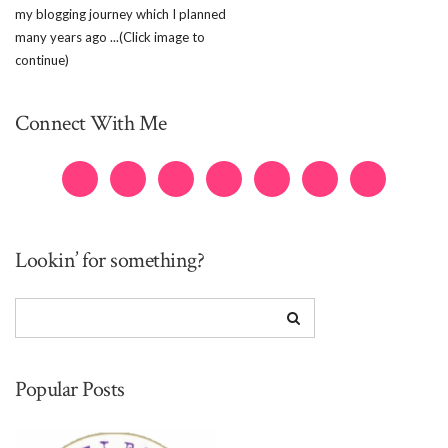
my blogging journey which I planned
many years ago ...(Click image to
continue)
Connect With Me
Lookin’ for something?
Popular Posts