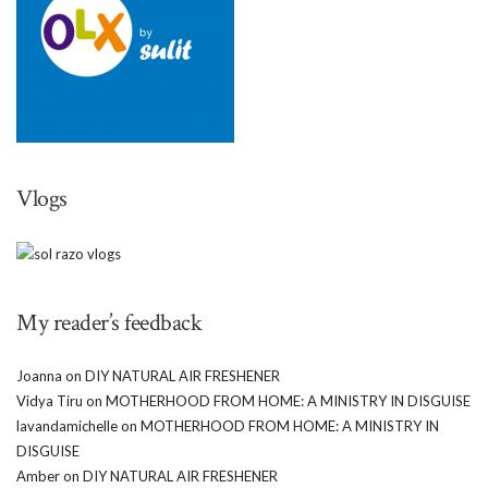
Vlogs
My reader’s feedback
Joanna
on
DIY NATURAL AIR FRESHENER
Vidya Tiru
on
MOTHERHOOD FROM HOME: A MINISTRY IN DISGUISE
lavandamichelle
on
MOTHERHOOD FROM HOME: A MINISTRY IN
DISGUISE
Amber
on
DIY NATURAL AIR FRESHENER