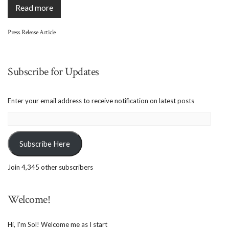
Read more
Press Release Article
Subscribe for Updates
Enter your email address to receive notification on latest posts
Email
Address:
Subscribe Here
Join 4,345 other subscribers
Welcome!
Hi, I'm Sol! Welcome me as I start