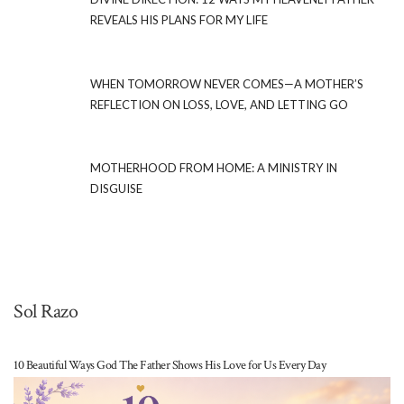
REVEALS HIS PLANS FOR MY LIFE
WHEN TOMORROW NEVER COMES—A MOTHER’S
REFLECTION ON LOSS, LOVE, AND LETTING GO
MOTHERHOOD FROM HOME: A MINISTRY IN
DISGUISE
Sol Razo
10 Beautiful Ways God The Father Shows His Love for Us Every Day