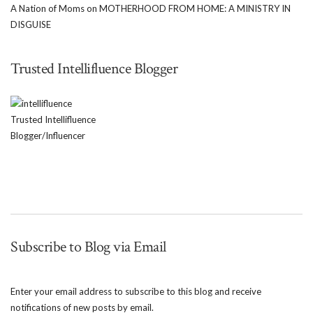
A Nation of Moms
on
MOTHERHOOD FROM HOME: A MINISTRY IN
DISGUISE
Trusted Intellifluence Blogger
Trusted Intellifluence
Blogger/Influencer
Subscribe to Blog via Email
Enter your email address to subscribe to this blog and receive
notifications of new posts by email.