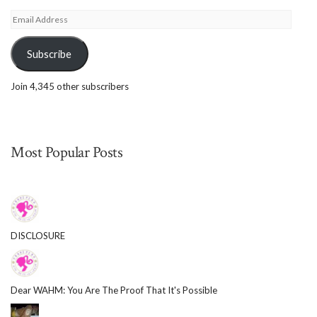
Email
Address
Subscribe
Join 4,345 other subscribers
Most Popular Posts
DISCLOSURE
Dear WAHM: You Are The Proof That It's Possible