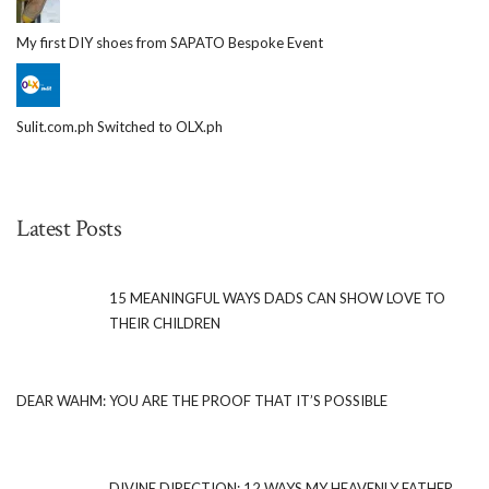
My first DIY shoes from SAPATO Bespoke Event
Sulit.com.ph Switched to OLX.ph
Latest Posts
15 MEANINGFUL WAYS DADS CAN SHOW LOVE TO
THEIR CHILDREN
DEAR WAHM: YOU ARE THE PROOF THAT IT’S POSSIBLE
DIVINE DIRECTION: 12 WAYS MY HEAVENLY FATHER