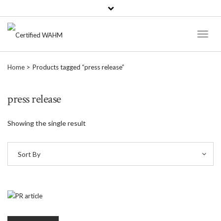
Toggl
Naviga
Home
Products tagged “press release”
press release
Showing the single result
Sort By