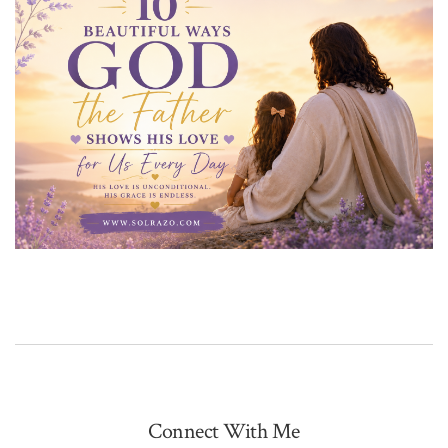
Connect With Me